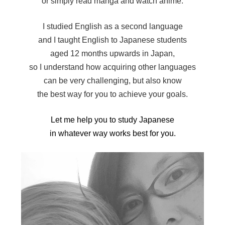
or simply read manga and watch anime.
I studied English as a second language
and I taught English to Japanese students
aged 12 months upwards in Japan,
so I understand how acquiring other languages
can be very challenging, but also know
the best way for you to achieve your goals.
Let me help you to study Japanese
in whatever way works best for you.