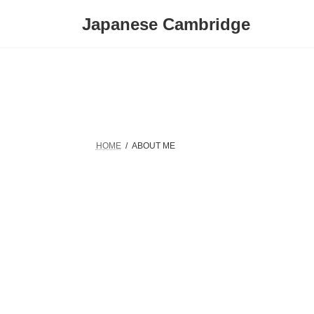
Skip
Skip
to
to
Japanese Cambridge
the
the
content
Navigation
HOME
ABOUT ME