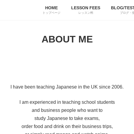
HOME
LESSON FEES
BLOG/TES
トップページ
レッスン料
ブログ・
ABOUT ME
I have been teaching Japanese in the UK since 2006.
I am experienced in teaching school students
and business people who want to
study Japanese to take exams,
order food and drink on their business trips,