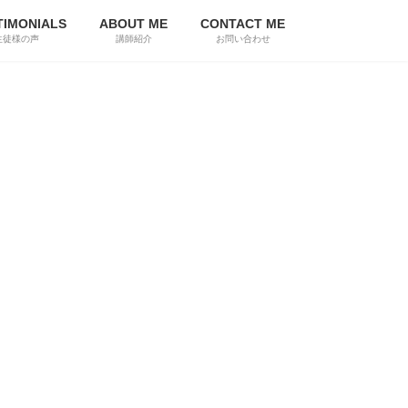
TIMONIALS
ABOUT ME
CONTACT ME
生徒様の声
講師紹介
お問い合わせ